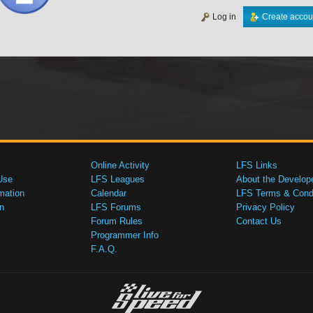
Log in
Create accou
Online Activity
LFS Links
Use
LFS Leagues
About the Develop
mation
Calendar
LFS Terms & Condi
n
LFS Forums
Privacy Policy
Forum Rules
Contact Us
Programmer Info
F.A.Q.