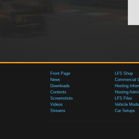
Front Page
LFS Shop
News
Commercial 
Downloads
Hosting Infor
Contents
Hosting Admi
Screenshots
LFS Files
Videos
Vehicle Mods
Streams
Car Setups