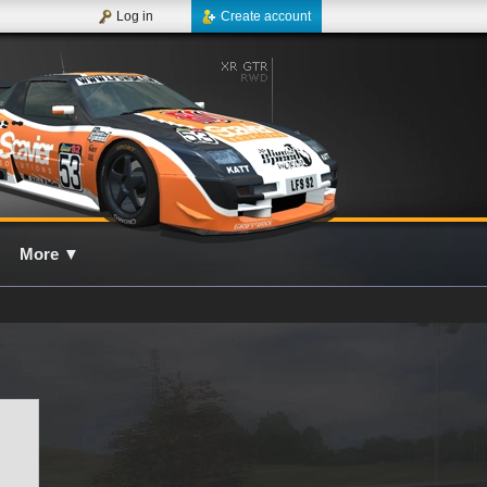
Log in
Create account
More
▼