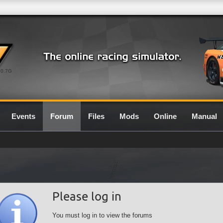
0.7G
Events
Forum
Files
Mods
Online
Manual
Please log in
You must log in to view the forums