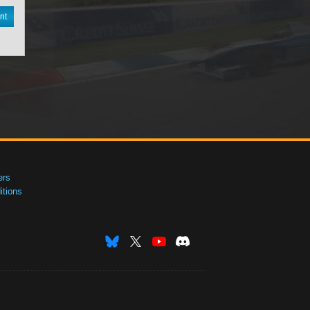
nt
ers
tions