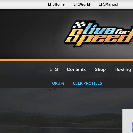
LFS
Home
LFS
World
LFS
Manual
LFS
Contents
Shop
Hosting
FORUM
USER PROFILES