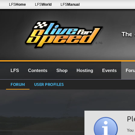
LFS
Home
LFS
World
LFS
Manual
0.7G
LFS
Contents
Shop
Hosting
Events
For
FORUM
USER PROFILES
Pl
You 