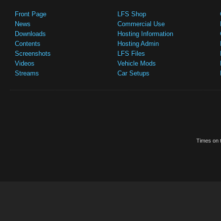
Front Page
LFS Shop
News
Commercial Use
Downloads
Hosting Information
Contents
Hosting Admin
Screenshots
LFS Files
Videos
Vehicle Mods
Streams
Car Setups
Times on t