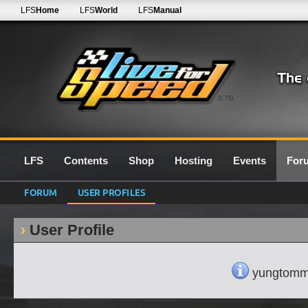
LFS
Home
LFS
World
LFS
Manual
0.7G
LFS
Contents
Shop
Hosting
Events
For
FORUM
USER PROFILES
User Profile
yungtommyb