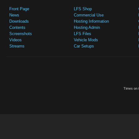
Front Page
LFS Shop
News
Commercial Use
Downloads
Hosting Information
Contents
Hosting Admin
Screenshots
LFS Files
Videos
Vehicle Mods
Streams
Car Setups
Times on t