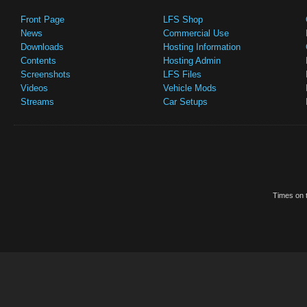
Front Page
LFS Shop
News
Commercial Use
Downloads
Hosting Information
Contents
Hosting Admin
Screenshots
LFS Files
Videos
Vehicle Mods
Streams
Car Setups
Times on t