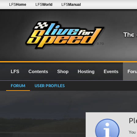
LFS
Home
LFS
World
LFS
Manual
0.7G
LFS
Contents
Shop
Hosting
Events
For
FORUM
USER PROFILES
Pl
You 