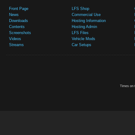
Front Page
LFS Shop
News
Commercial Use
Downloads
Hosting Information
Contents
Hosting Admin
Screenshots
LFS Files
Videos
Vehicle Mods
Streams
Car Setups
Times on t