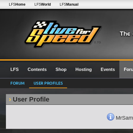
LFS
Home
LFS
World
LFS
Manual
0.7G
LFS
Contents
Shop
Hosting
Events
For
FORUM
USER PROFILES
User Profile
MrSam's 