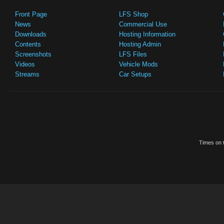
Front Page
LFS Shop
News
Commercial Use
Downloads
Hosting Information
Contents
Hosting Admin
Screenshots
LFS Files
Videos
Vehicle Mods
Streams
Car Setups
Times on t