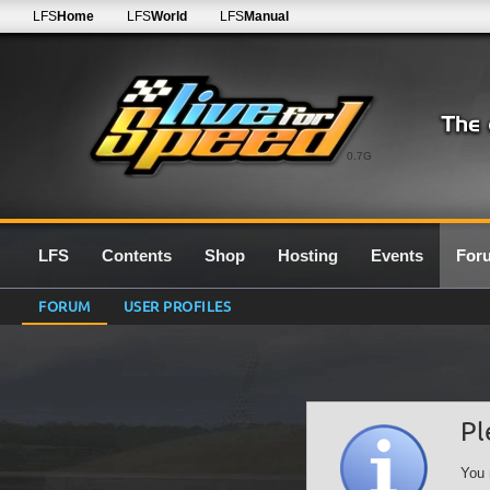
LFS
Home
LFS
World
LFS
Manual
0.7G
LFS
Contents
Shop
Hosting
Events
For
FORUM
USER PROFILES
Pl
You 