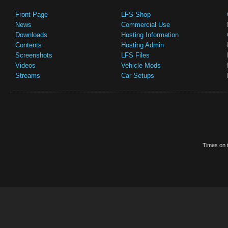
Front Page
LFS Shop
News
Commercial Use
Downloads
Hosting Information
Contents
Hosting Admin
Screenshots
LFS Files
Videos
Vehicle Mods
Streams
Car Setups
Times on t