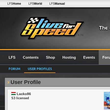
LFS
Home
LFS
World
LFS
Manual
0.7G
LFS
Contents
Shop
Hosting
Events
For
FORUM
USER PROFILES
User Profile
Lacko86
S3 licensed