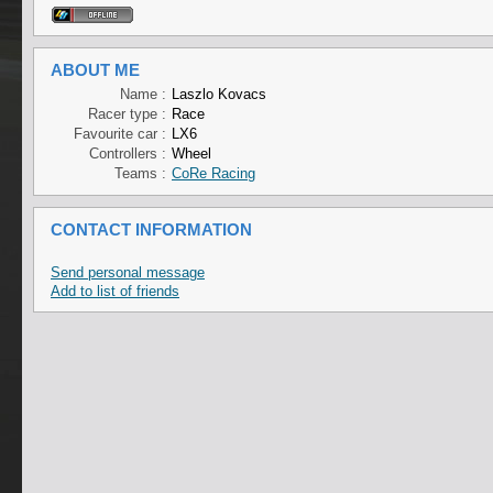
ABOUT ME
Name :
Laszlo Kovacs
Racer type :
Race
Favourite car :
LX6
Controllers :
Wheel
Teams :
CoRe Racing
CONTACT INFORMATION
Send personal message
Add to list of friends