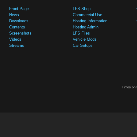
Front Page
LFS Shop
News
Commercial Use
Downloads
Hosting Information
Contents
Hosting Admin
Screenshots
LFS Files
Videos
Vehicle Mods
Streams
Car Setups
Times on t