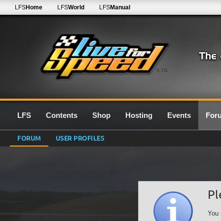
LFS
Home
LFS
World
LFS
Manual
0.7G
LFS
Contents
Shop
Hosting
Events
For
FORUM
USER PROFILES
Pl
You 