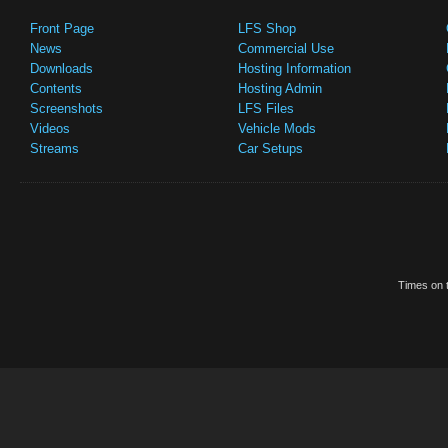
Front Page
LFS Shop
News
Commercial Use
Downloads
Hosting Information
Contents
Hosting Admin
Screenshots
LFS Files
Videos
Vehicle Mods
Streams
Car Setups
Times on t