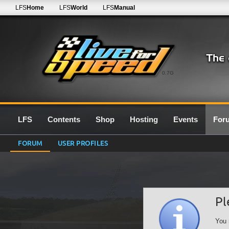
LFS
Home
LFS
World
LFS
Manual
0.7G
LFS
Contents
Shop
Hosting
Events
For
FORUM
USER PROFILES
Pl
You 