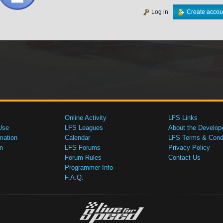
Log in
Create accou
Online Activity
LFS Links
Use
LFS Leagues
About the Develop
mation
Calendar
LFS Terms & Condi
n
LFS Forums
Privacy Policy
Forum Rules
Contact Us
Programmer Info
F.A.Q.