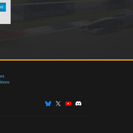
nt
ers
tions