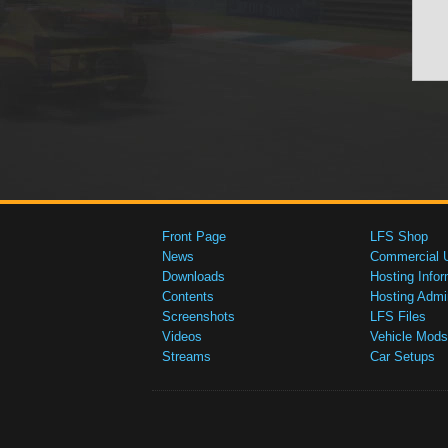
Front Page
LFS Shop
News
Commercial 
Downloads
Hosting Infor
Contents
Hosting Admi
Screenshots
LFS Files
Videos
Vehicle Mods
Streams
Car Setups