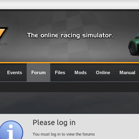
0.7G
Events
Forum
Files
Mods
Online
Manual
Please log in
You must log in to view the forums