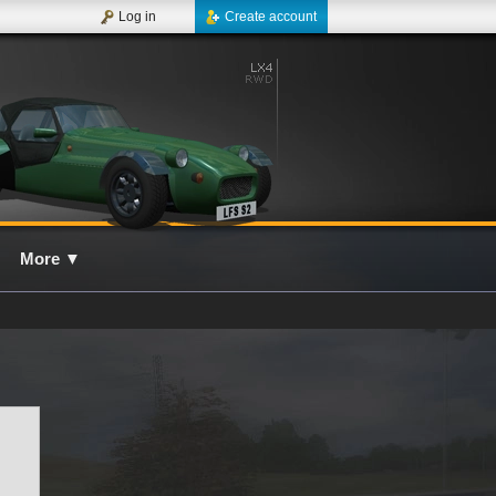
Log in
Create account
More
▼