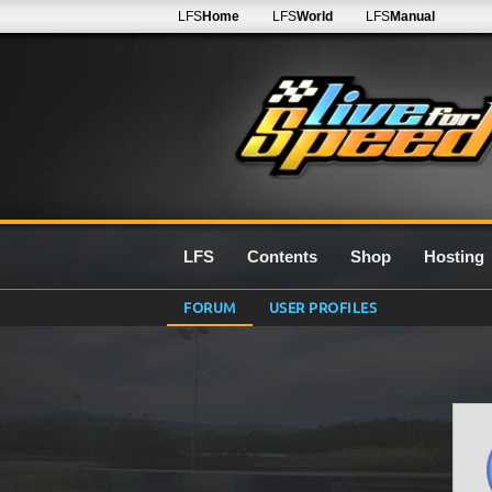
LFS
Home
LFS
World
LFS
Manual
LFS
Contents
Shop
Hosting
FORUM
USER PROFILES