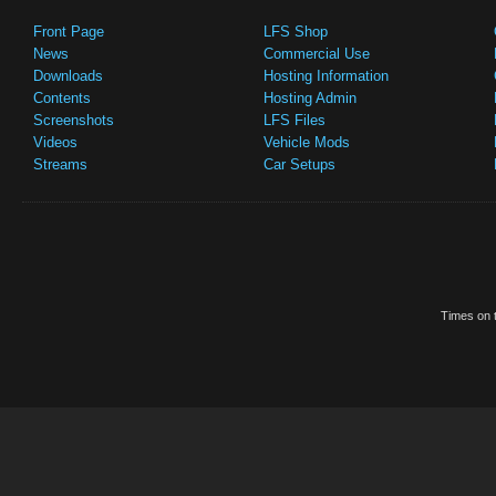
Front Page
LFS Shop
News
Commercial Use
Downloads
Hosting Information
Contents
Hosting Admin
Screenshots
LFS Files
Videos
Vehicle Mods
Streams
Car Setups
Times on t