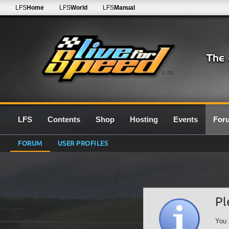
LFS
Home
LFS
World
LFS
Manual
0.7G
LFS
Contents
Shop
Hosting
Events
For
FORUM
USER PROFILES
Pl
You 