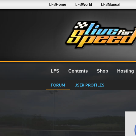
LFS
Home
LFS
World
LFS
Manual
LFS
Contents
Shop
Hosting
FORUM
USER PROFILES