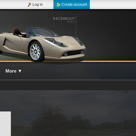
Log in
Create account
More
▼