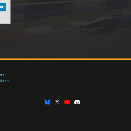
nt
ers
tions