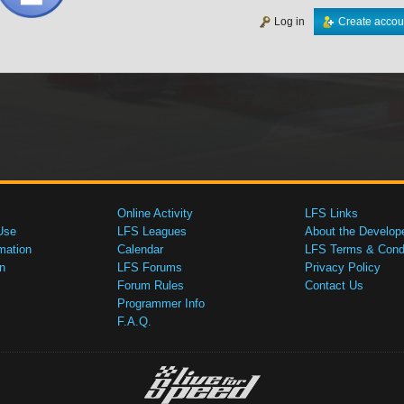
Log in
Create accou
Online Activity
LFS Links
Use
LFS Leagues
About the Develop
mation
Calendar
LFS Terms & Condi
n
LFS Forums
Privacy Policy
Forum Rules
Contact Us
Programmer Info
F.A.Q.