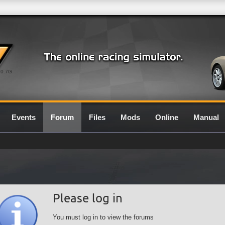
0.7G
Events
Forum
Files
Mods
Online
Manual
Please log in
You must log in to view the forums