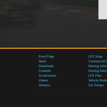
Front Page
LFS Shop
News
Commercial 
Downloads
Hosting Infor
Contents
Hosting Admi
Screenshots
LFS Files
Videos
Vehicle Mods
Streams
Car Setups