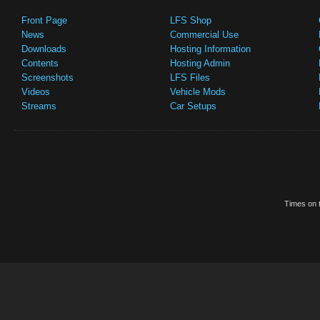
Front Page
LFS Shop
News
Commercial Use
Downloads
Hosting Information
Contents
Hosting Admin
Screenshots
LFS Files
Videos
Vehicle Mods
Streams
Car Setups
Times on t