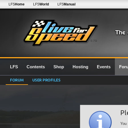
LFS
Home
LFS
World
LFS
Manual
0.7G
LFS
Contents
Shop
Hosting
Events
For
FORUM
USER PROFILES
Pl
You 