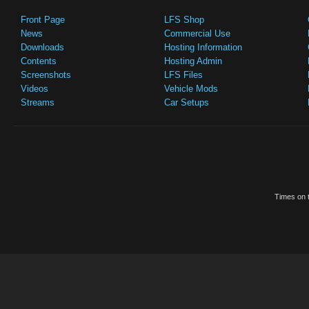
Front Page
LFS Shop
News
Commercial Use
Downloads
Hosting Information
Contents
Hosting Admin
Screenshots
LFS Files
Videos
Vehicle Mods
Streams
Car Setups
Times on t