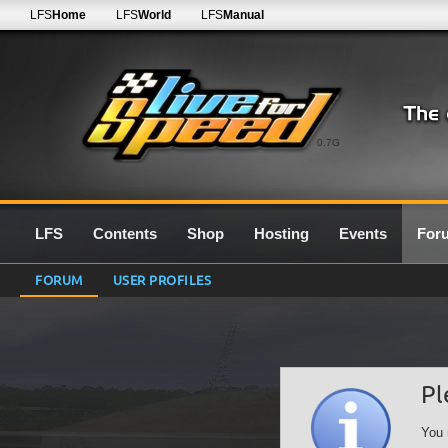
LFS
Home
LFS
World
LFS
Manual
0.7G
LFS
Contents
Shop
Hosting
Events
For
FORUM
USER PROFILES
Pl
You 