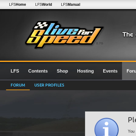
LFS
Home
LFS
World
LFS
Manual
0.7G
LFS
Contents
Shop
Hosting
Events
For
FORUM
USER PROFILES
Pl
You 