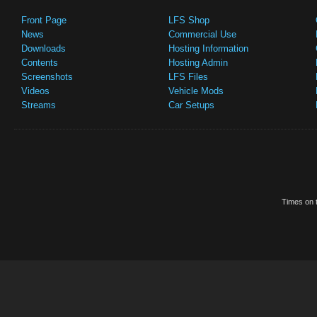
Front Page
LFS Shop
News
Commercial Use
Downloads
Hosting Information
Contents
Hosting Admin
Screenshots
LFS Files
Videos
Vehicle Mods
Streams
Car Setups
Times on t