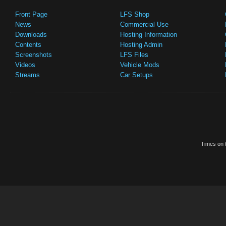
Front Page
LFS Shop
News
Commercial Use
Downloads
Hosting Information
Contents
Hosting Admin
Screenshots
LFS Files
Videos
Vehicle Mods
Streams
Car Setups
Times on t