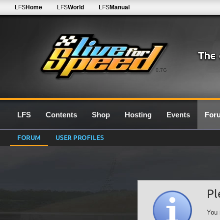
LFS
Home
LFS
World
LFS
Manual
0.7G
LFS
Contents
Shop
Hosting
Events
For
FORUM
USER PROFILES
Pl
You 