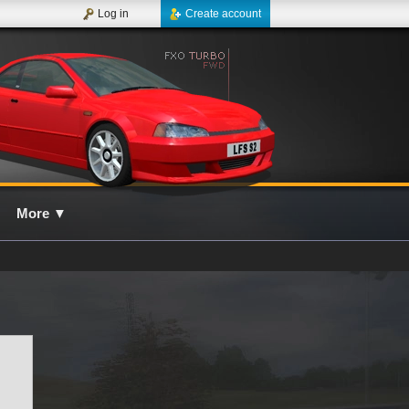
Log in
Create account
More
▼