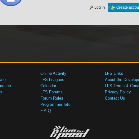
Log in
Create accou
Online Activity
LFS Links
Use
LFS Leagues
About the Develop
mation
Calendar
LFS Terms & Condi
n
LFS Forums
Privacy Policy
Forum Rules
Contact Us
Programmer Info
F.A.Q.