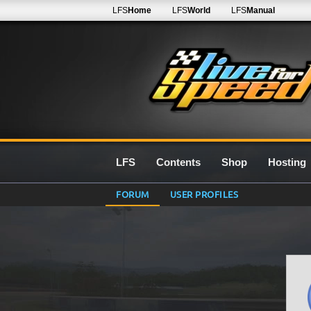
LFS
Home
LFS
World
LFS
Manual
LFS
Contents
Shop
Hosting
FORUM
USER PROFILES