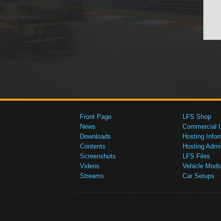
Front Page
LFS Shop
News
Commercial 
Downloads
Hosting Infor
Contents
Hosting Admi
Screenshots
LFS Files
Videos
Vehicle Mods
Streams
Car Setups