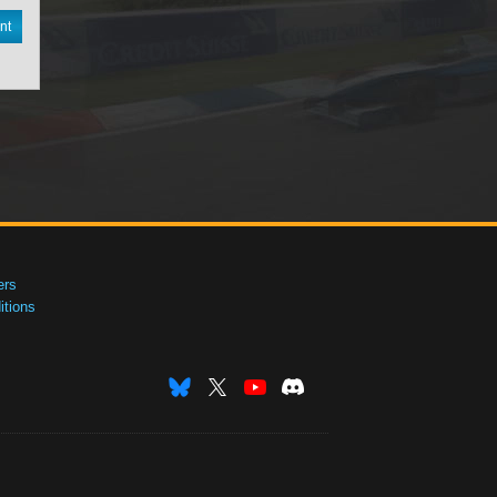
nt
ers
tions