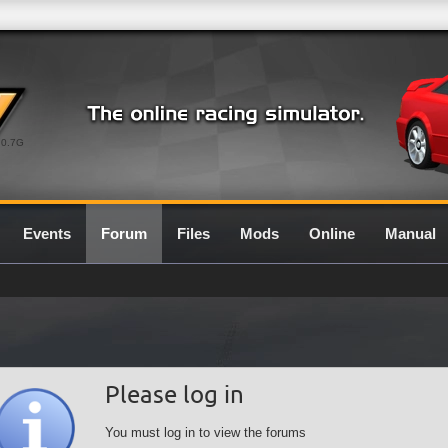
0.7G
Events
Forum
Files
Mods
Online
Manual
Please log in
You must log in to view the forums