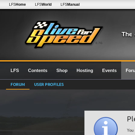
LFS
Home
LFS
World
LFS
Manual
0.7G
LFS
Contents
Shop
Hosting
Events
For
FORUM
USER PROFILES
Pl
You 