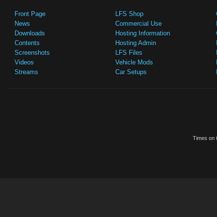
Front Page
LFS Shop
News
Commercial Use
Downloads
Hosting Information
Contents
Hosting Admin
Screenshots
LFS Files
Videos
Vehicle Mods
Streams
Car Setups
Times on t