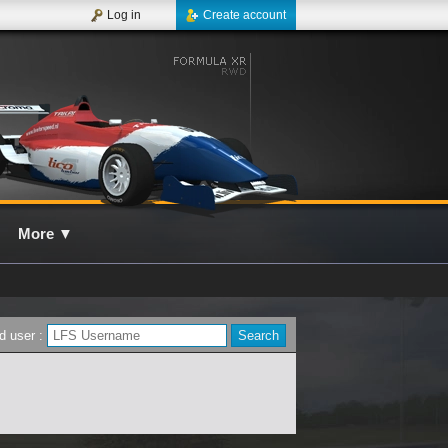
Log in
Create account
More
▼
d user :