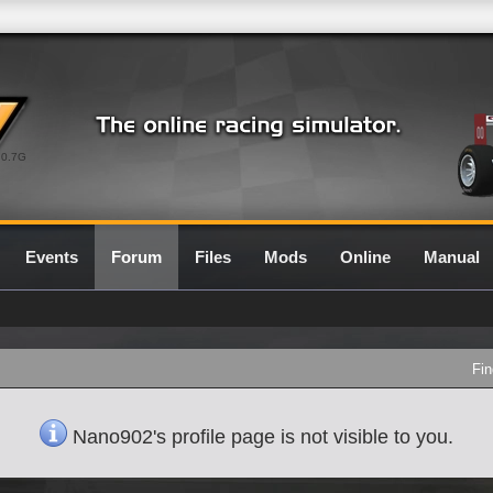
0.7G
Events
Forum
Files
Mods
Online
Manual
Fin
Nano902's profile page is not visible to you.