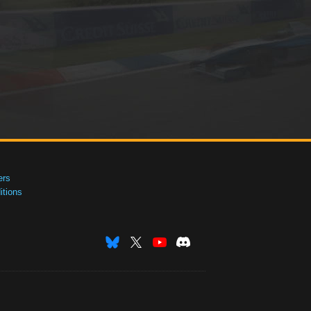
ers
tions