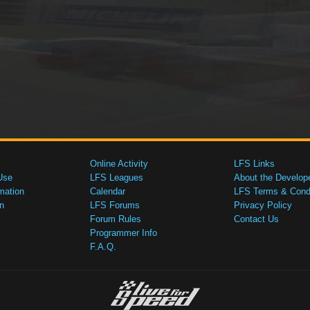
Online Activity
LFS Links
Use
LFS Leagues
About the Develop
mation
Calendar
LFS Terms & Condi
n
LFS Forums
Privacy Policy
Forum Rules
Contact Us
Programmer Info
F.A.Q.