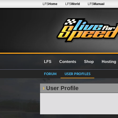
LFS
Home
LFS
World
LFS
Manual
LFS
Contents
Shop
Hosting
FORUM
USER PROFILES
User Profile