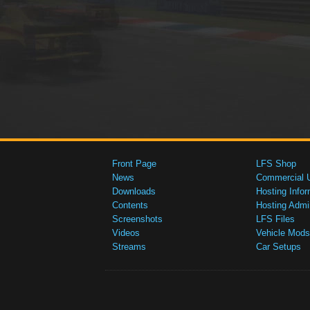
Front Page
LFS Shop
News
Commercial 
Downloads
Hosting Infor
Contents
Hosting Admi
Screenshots
LFS Files
Videos
Vehicle Mods
Streams
Car Setups