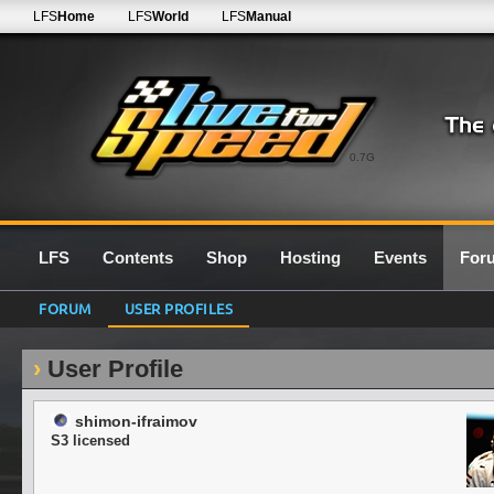
LFS
Home
LFS
World
LFS
Manual
0.7G
LFS
Contents
Shop
Hosting
Events
For
FORUM
USER PROFILES
User Profile
shimon-ifraimov
S3 licensed