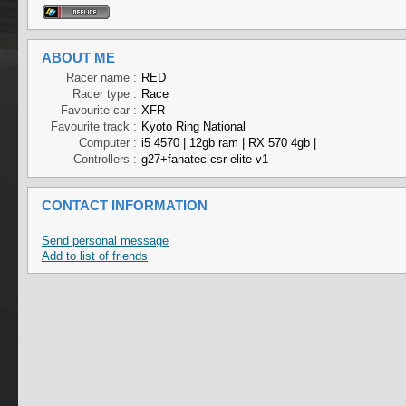
ABOUT ME
Racer name :
RED
Racer type :
Race
Favourite car :
XFR
Favourite track :
Kyoto Ring National
Computer :
i5 4570 | 12gb ram | RX 570 4gb |
Controllers :
g27+fanatec csr elite v1
CONTACT INFORMATION
Send personal message
Add to list of friends