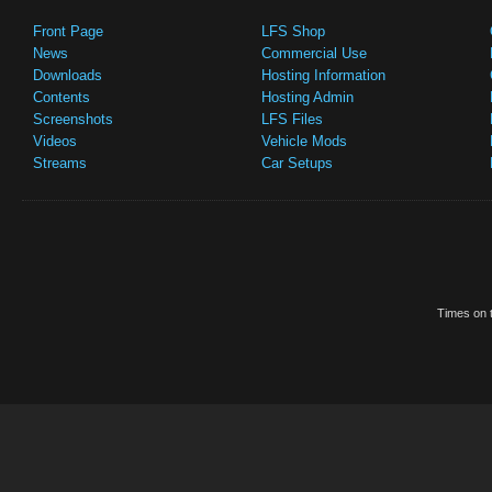
Front Page
LFS Shop
News
Commercial Use
Downloads
Hosting Information
Contents
Hosting Admin
Screenshots
LFS Files
Videos
Vehicle Mods
Streams
Car Setups
Times on t