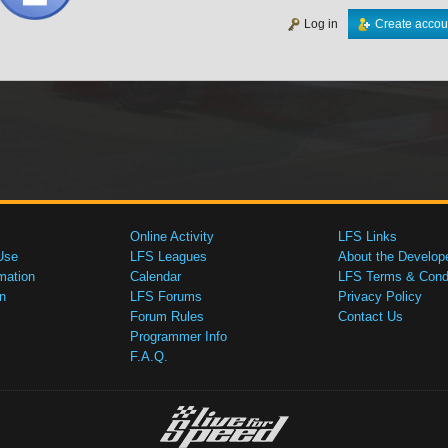
Log in
Create accou
Online Activity
LFS Links
Use
LFS Leagues
About the Develop
mation
Calendar
LFS Terms & Condi
n
LFS Forums
Privacy Policy
Forum Rules
Contact Us
Programmer Info
F.A.Q.