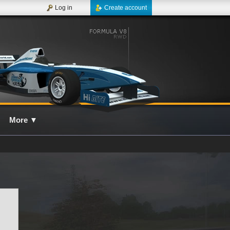
Log in
Create account
More
▼