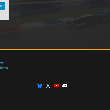
nt
ers
tions