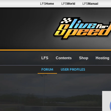
LFS
Home
LFS
World
LFS
Manual
LFS
Contents
Shop
Hosting
FORUM
USER PROFILES