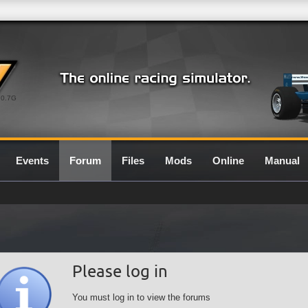
0.7G
Events
Forum
Files
Mods
Online
Manual
Please log in
You must log in to view the forums