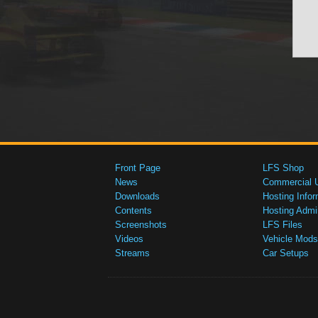
Front Page
LFS Shop
News
Commercial 
Downloads
Hosting Infor
Contents
Hosting Admi
Screenshots
LFS Files
Videos
Vehicle Mods
Streams
Car Setups