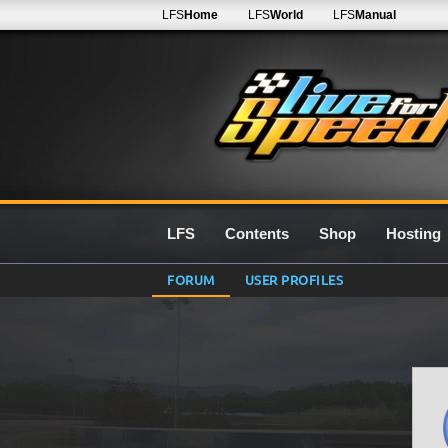
LFS
Home
LFS
World
LFS
Manual
LFS
Contents
Shop
Hosting
FORUM
USER PROFILES