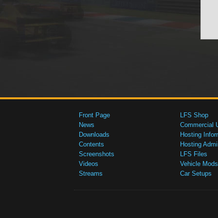
Front Page
LFS Shop
News
Commercial 
Downloads
Hosting Infor
Contents
Hosting Admi
Screenshots
LFS Files
Videos
Vehicle Mods
Streams
Car Setups