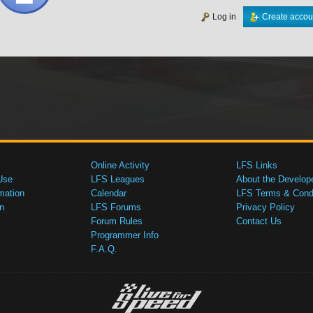
Log in
Create accou
Online Activity
LFS Links
Use
LFS Leagues
About the Develop
mation
Calendar
LFS Terms & Condi
n
LFS Forums
Privacy Policy
Forum Rules
Contact Us
Programmer Info
F.A.Q.