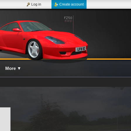
Log in
Create account
More
▼