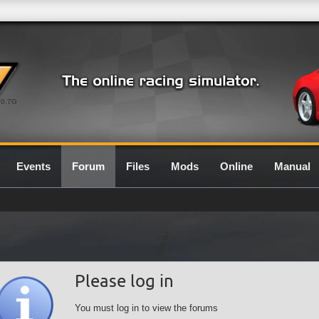
0.7G
Events
Forum
Files
Mods
Online
Manual
Please log in
You must log in to view the forums