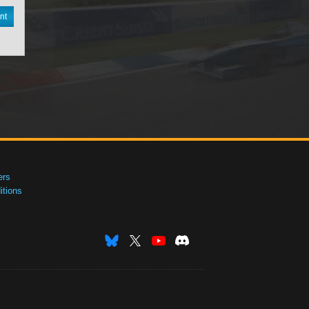
nt
ers
tions