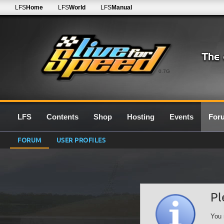
LFS
Home
LFS
World
LFS
Manual
0.7G
LFS
Contents
Shop
Hosting
Events
For
FORUM
USER PROFILES
Pl
You 