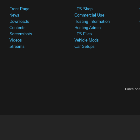
Front Page
LFS Shop
News
Commercial Use
Downloads
Hosting Information
Contents
Hosting Admin
Screenshots
LFS Files
Videos
Vehicle Mods
Streams
Car Setups
Times on t