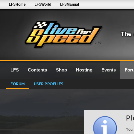
LFS
Home
LFS
World
LFS
Manual
0.7G
LFS
Contents
Shop
Hosting
Events
For
FORUM
USER PROFILES
Pl
You 