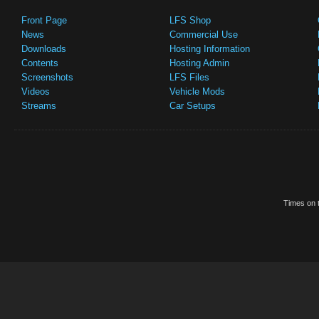
Front Page
LFS Shop
News
Commercial Use
Downloads
Hosting Information
Contents
Hosting Admin
Screenshots
LFS Files
Videos
Vehicle Mods
Streams
Car Setups
Times on t