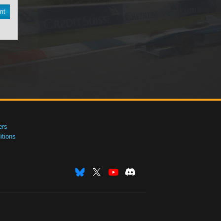
nt
ers
tions