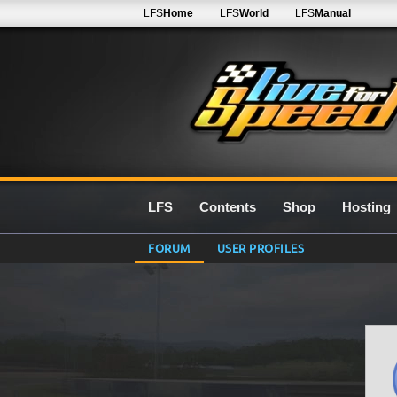
LFS
Home
LFS
World
LFS
Manual
LFS
Contents
Shop
Hosting
FORUM
USER PROFILES