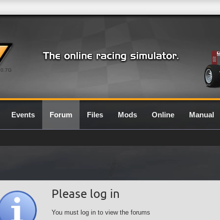
0.7G
Events
Forum
Files
Mods
Online
Manual
Please log in
You must log in to view the forums