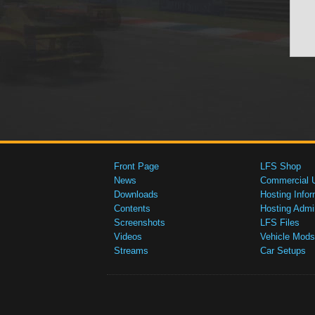
Front Page
LFS Shop
News
Commercial 
Downloads
Hosting Infor
Contents
Hosting Admi
Screenshots
LFS Files
Videos
Vehicle Mods
Streams
Car Setups