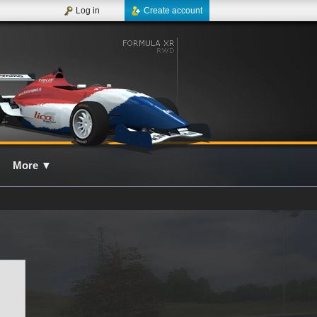
Log in
Create account
More
▼