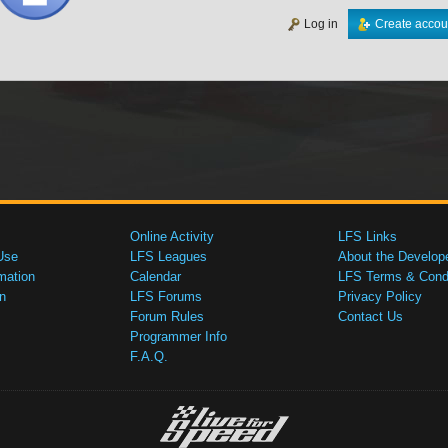
Log in
Create accou
Online Activity
LFS Links
Use
LFS Leagues
About the Develop
mation
Calendar
LFS Terms & Condi
n
LFS Forums
Privacy Policy
Forum Rules
Contact Us
Programmer Info
F.A.Q.