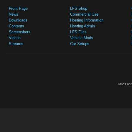
Front Page
LFS Shop
News
Commercial Use
Downloads
Hosting Information
Contents
Hosting Admin
Screenshots
LFS Files
Videos
Vehicle Mods
Streams
Car Setups
Times on t