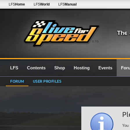
LFS
Home
LFS
World
LFS
Manual
0.7G
LFS
Contents
Shop
Hosting
Events
For
FORUM
USER PROFILES
Pl
You 