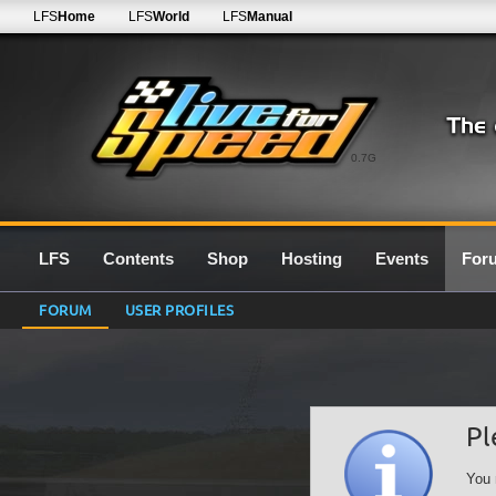
LFS
Home
LFS
World
LFS
Manual
0.7G
LFS
Contents
Shop
Hosting
Events
For
FORUM
USER PROFILES
Pl
You 