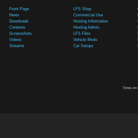
Front Page
LFS Shop
News
Commercial Use
Downloads
Hosting Information
Contents
Hosting Admin
Screenshots
LFS Files
Videos
Vehicle Mods
Streams
Car Setups
Times on t