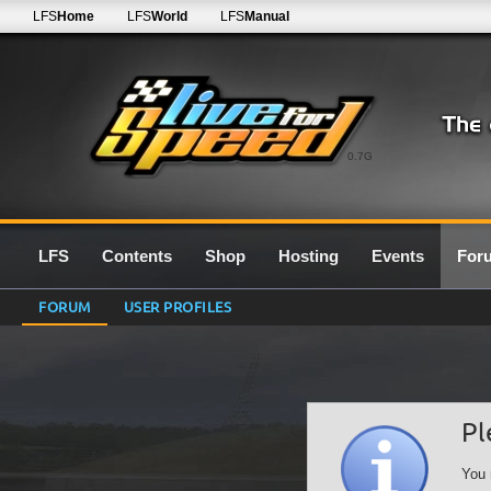
LFS
Home
LFS
World
LFS
Manual
0.7G
LFS
Contents
Shop
Hosting
Events
For
FORUM
USER PROFILES
Pl
You 