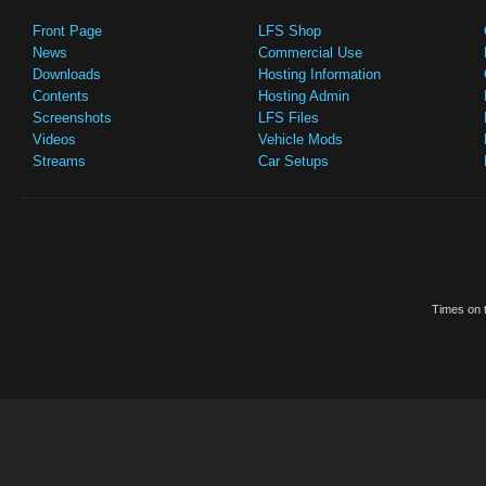
Front Page
LFS Shop
News
Commercial Use
Downloads
Hosting Information
Contents
Hosting Admin
Screenshots
LFS Files
Videos
Vehicle Mods
Streams
Car Setups
Times on t