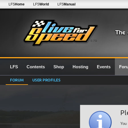
LFS
Home
LFS
World
LFS
Manual
0.7G
LFS
Contents
Shop
Hosting
Events
For
FORUM
USER PROFILES
Pl
You 