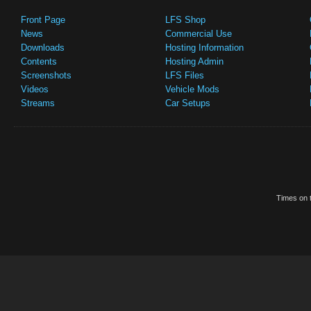
Front Page
LFS Shop
News
Commercial Use
Downloads
Hosting Information
Contents
Hosting Admin
Screenshots
LFS Files
Videos
Vehicle Mods
Streams
Car Setups
Times on t