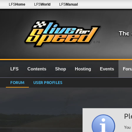
LFS
Home
LFS
World
LFS
Manual
0.7G
LFS
Contents
Shop
Hosting
Events
For
FORUM
USER PROFILES
Pl
You 