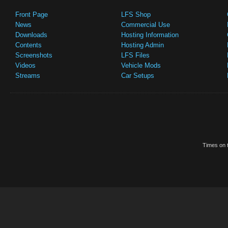
Front Page
LFS Shop
News
Commercial Use
Downloads
Hosting Information
Contents
Hosting Admin
Screenshots
LFS Files
Videos
Vehicle Mods
Streams
Car Setups
Times on t