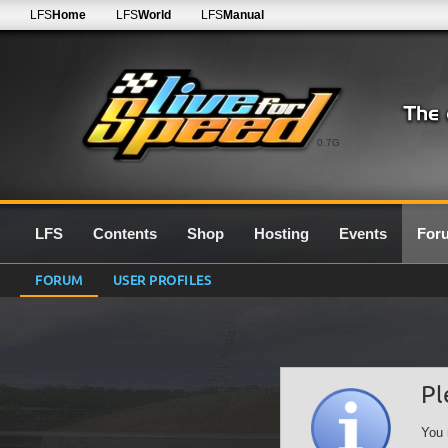
LFS
Home
LFS
World
LFS
Manual
0.7G
LFS
Contents
Shop
Hosting
Events
For
FORUM
USER PROFILES
Pl
You 