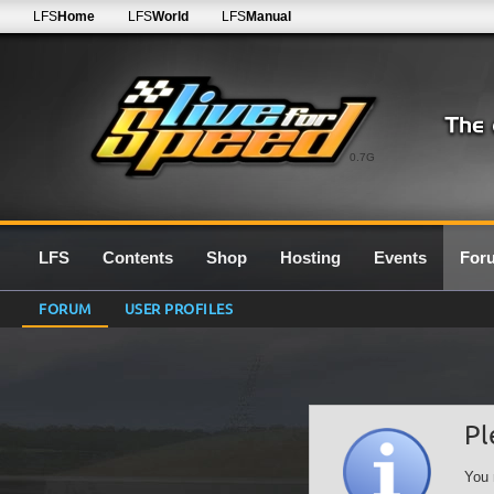
LFS
Home
LFS
World
LFS
Manual
0.7G
LFS
Contents
Shop
Hosting
Events
For
FORUM
USER PROFILES
Pl
You 