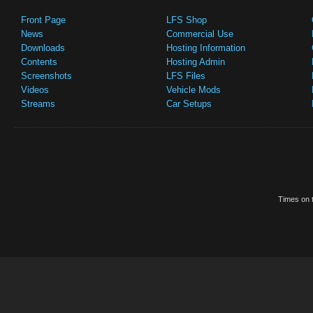
Front Page
LFS Shop
News
Commercial Use
Downloads
Hosting Information
Contents
Hosting Admin
Screenshots
LFS Files
Videos
Vehicle Mods
Streams
Car Setups
Times on t