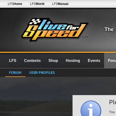
LFS
Home
LFS
World
LFS
Manual
0.7G
LFS
Contents
Shop
Hosting
Events
For
FORUM
USER PROFILES
Pl
You 