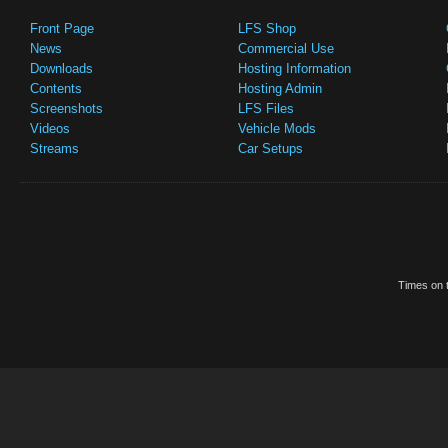
Front Page
LFS Shop
News
Commercial Use
Downloads
Hosting Information
Contents
Hosting Admin
Screenshots
LFS Files
Videos
Vehicle Mods
Streams
Car Setups
Times on t