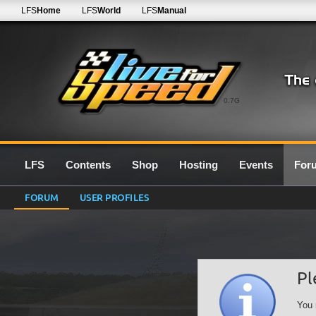
LFS
Home
LFS
World
LFS
Manual
0.7G
LFS
Contents
Shop
Hosting
Events
For
FORUM
USER PROFILES
Pl
You 