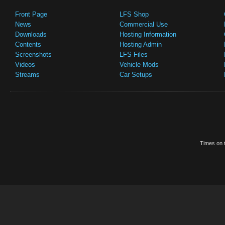
Front Page
LFS Shop
News
Commercial Use
Downloads
Hosting Information
Contents
Hosting Admin
Screenshots
LFS Files
Videos
Vehicle Mods
Streams
Car Setups
Times on t