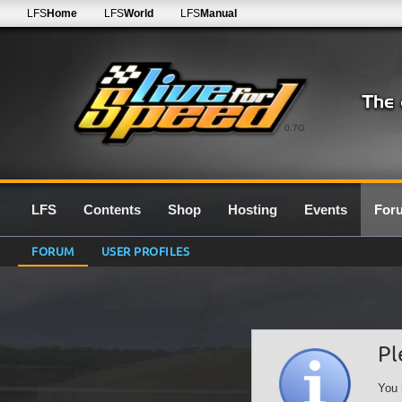
LFS
Home
LFS
World
LFS
Manual
0.7G
LFS
Contents
Shop
Hosting
Events
For
FORUM
USER PROFILES
Pl
You 