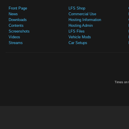
Front Page
LFS Shop
News
Commercial Use
Downloads
Hosting Information
Contents
Hosting Admin
Screenshots
LFS Files
Videos
Vehicle Mods
Streams
Car Setups
Times on t