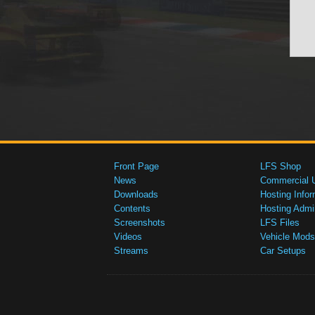
Front Page
LFS Shop
News
Commercial 
Downloads
Hosting Infor
Contents
Hosting Admi
Screenshots
LFS Files
Videos
Vehicle Mods
Streams
Car Setups