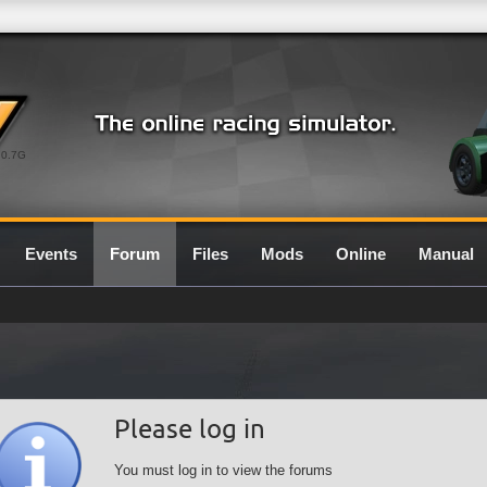
0.7G
Events
Forum
Files
Mods
Online
Manual
Please log in
You must log in to view the forums