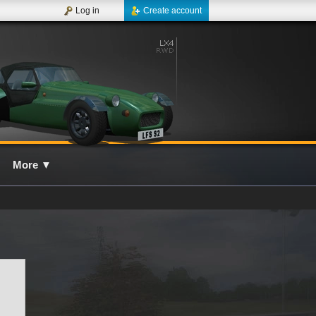
Log in
Create account
More
▼