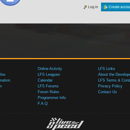
Log in
Create accou
Online Activity
LFS Links
Use
LFS Leagues
About the Develop
mation
Calendar
LFS Terms & Condi
n
LFS Forums
Privacy Policy
Forum Rules
Contact Us
Programmer Info
F.A.Q.