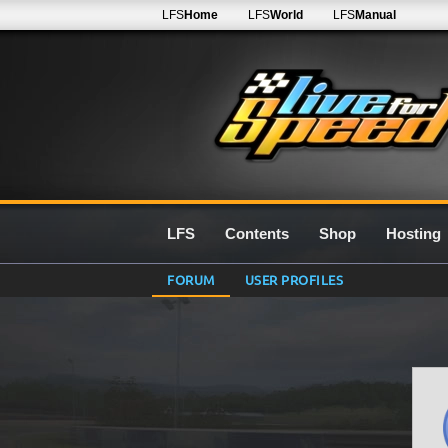
LFS
Home
LFS
World
LFS
Manual
LFS
Contents
Shop
Hosting
FORUM
USER PROFILES