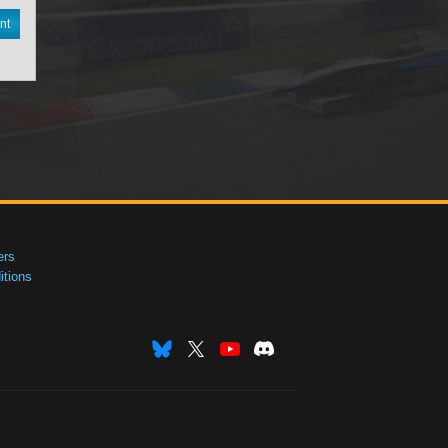
nt
ers
tions