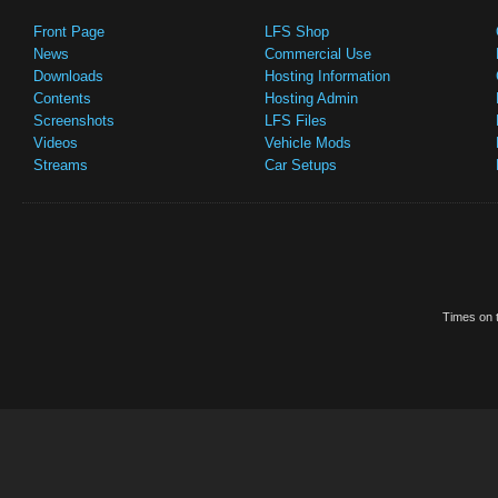
Front Page
LFS Shop
News
Commercial Use
Downloads
Hosting Information
Contents
Hosting Admin
Screenshots
LFS Files
Videos
Vehicle Mods
Streams
Car Setups
Times on t