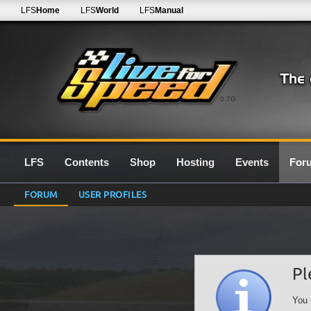
LFS
Home
LFS
World
LFS
Manual
0.7G
LFS
Contents
Shop
Hosting
Events
For
FORUM
USER PROFILES
Pl
You 