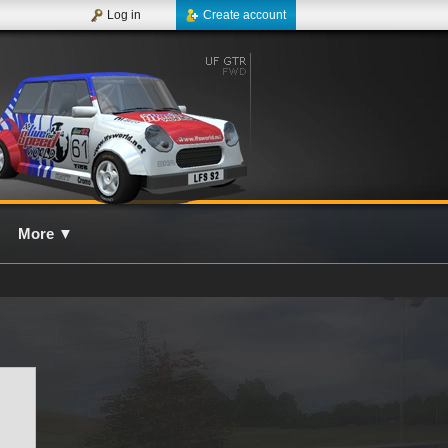
Log in
Create account
More
▼