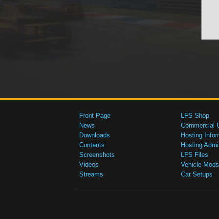
Front Page
LFS Shop
News
Commercial 
Downloads
Hosting Infor
Contents
Hosting Admi
Screenshots
LFS Files
Videos
Vehicle Mods
Streams
Car Setups