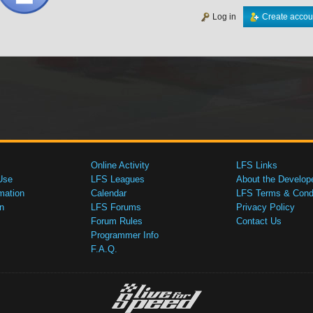
Log in
Create accou
Online Activity
LFS Links
Use
LFS Leagues
About the Develop
mation
Calendar
LFS Terms & Condi
n
LFS Forums
Privacy Policy
Forum Rules
Contact Us
Programmer Info
F.A.Q.