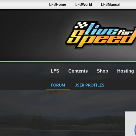
LFS
Home
LFS
World
LFS
Manual
LFS
Contents
Shop
Hosting
FORUM
USER PROFILES