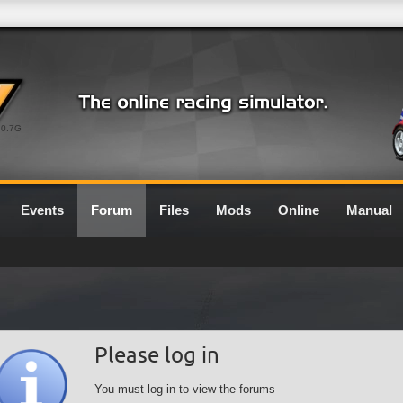
0.7G
Events
Forum
Files
Mods
Online
Manual
Please log in
You must log in to view the forums