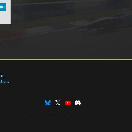
nt
ers
tions