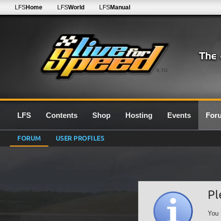
LFS
Home
LFS
World
LFS
Manual
0.7G
LFS
Contents
Shop
Hosting
Events
For
FORUM
USER PROFILES
Pl
You 