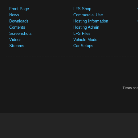
Front Page
LFS Shop
News
Commercial Use
Downloads
Hosting Information
Contents
Hosting Admin
Screenshots
LFS Files
Videos
Vehicle Mods
Streams
Car Setups
Times on t