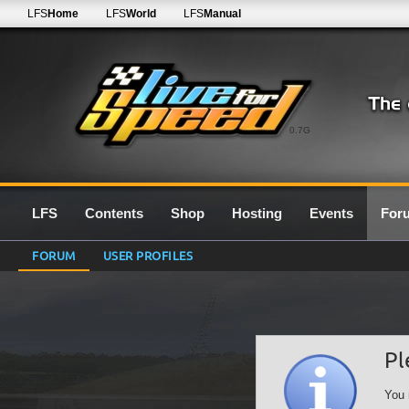
LFS
Home
LFS
World
LFS
Manual
0.7G
LFS
Contents
Shop
Hosting
Events
For
FORUM
USER PROFILES
Pl
You 