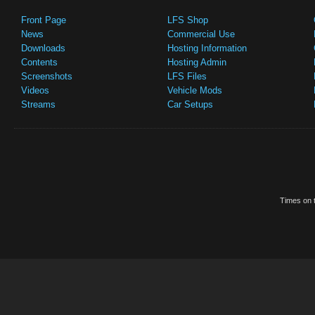
Front Page
LFS Shop
News
Commercial Use
Downloads
Hosting Information
Contents
Hosting Admin
Screenshots
LFS Files
Videos
Vehicle Mods
Streams
Car Setups
Times on t