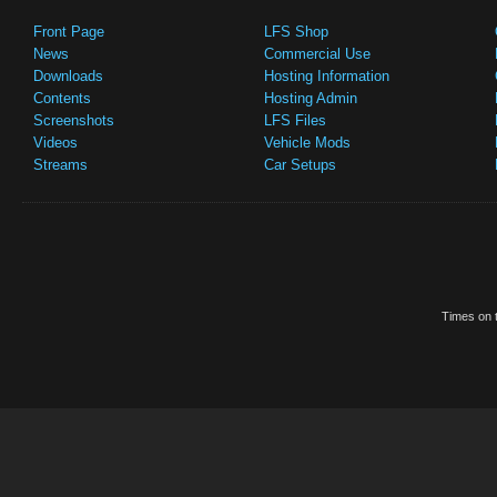
Front Page
LFS Shop
News
Commercial Use
Downloads
Hosting Information
Contents
Hosting Admin
Screenshots
LFS Files
Videos
Vehicle Mods
Streams
Car Setups
Times on t