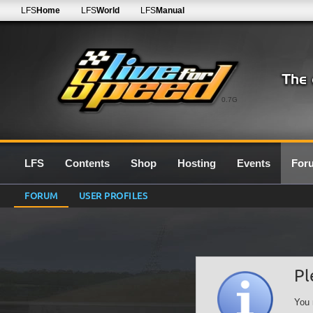
LFS
Home
LFS
World
LFS
Manual
0.7G
LFS
Contents
Shop
Hosting
Events
For
FORUM
USER PROFILES
Pl
You 