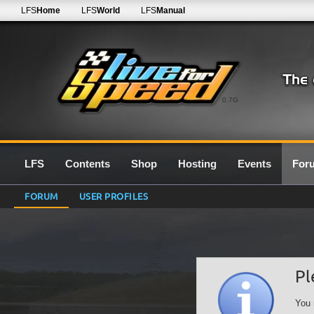
LFS
Home
LFS
World
LFS
Manual
0.7G
LFS
Contents
Shop
Hosting
Events
For
FORUM
USER PROFILES
Pl
You 