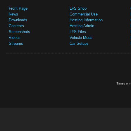
Front Page
LFS Shop
News
Commercial Use
Downloads
Hosting Information
Contents
Hosting Admin
Screenshots
LFS Files
Videos
Vehicle Mods
Streams
Car Setups
Times on t