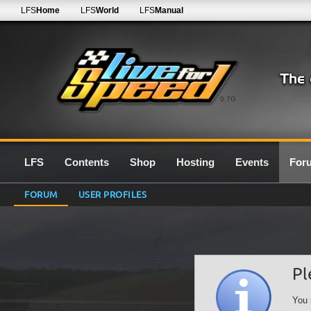
LFS
Home
LFS
World
LFS
Manual
0.7G
LFS
Contents
Shop
Hosting
Events
For
FORUM
USER PROFILES
Pl
You 