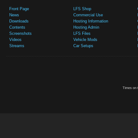
Front Page
LFS Shop
News
Commercial Use
Downloads
Hosting Information
Contents
Hosting Admin
Screenshots
LFS Files
Videos
Vehicle Mods
Streams
Car Setups
Times on t