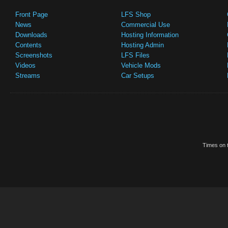
Front Page
LFS Shop
News
Commercial Use
Downloads
Hosting Information
Contents
Hosting Admin
Screenshots
LFS Files
Videos
Vehicle Mods
Streams
Car Setups
Times on t