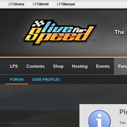
LFS
Home
LFS
World
LFS
Manual
0.7G
LFS
Contents
Shop
Hosting
Events
For
FORUM
USER PROFILES
Pl
You 