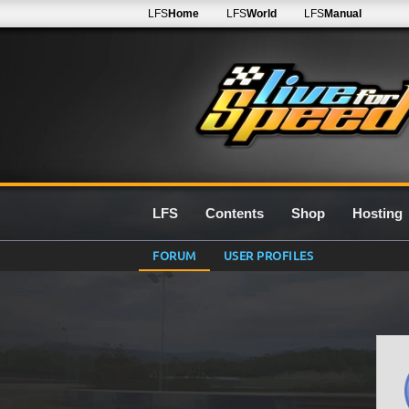
LFS
Home
LFS
World
LFS
Manual
LFS
Contents
Shop
Hosting
FORUM
USER PROFILES