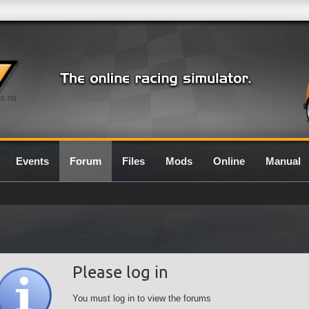
0.7G
Events
Forum
Files
Mods
Online
Manual
Please log in
You must log in to view the forums