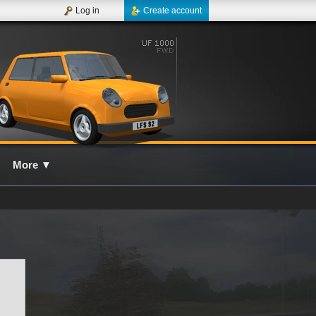
Log in
Create account
More
▼