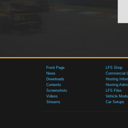
Front Page
LFS Shop
News
Commercial 
Downloads
Hosting Infor
Contents
Hosting Admi
Screenshots
LFS Files
Videos
Vehicle Mods
Streams
Car Setups