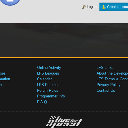
Log in
Create accou
Online Activity
LFS Links
Use
LFS Leagues
About the Develop
mation
Calendar
LFS Terms & Condi
n
LFS Forums
Privacy Policy
Forum Rules
Contact Us
Programmer Info
F.A.Q.