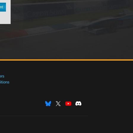
nt
ers
tions