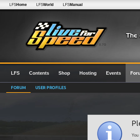
LFS
Home
LFS
World
LFS
Manual
0.7G
LFS
Contents
Shop
Hosting
Events
For
FORUM
USER PROFILES
Pl
You 