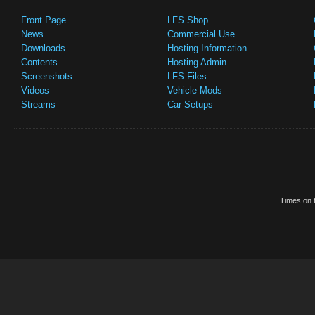
Front Page
LFS Shop
News
Commercial Use
Downloads
Hosting Information
Contents
Hosting Admin
Screenshots
LFS Files
Videos
Vehicle Mods
Streams
Car Setups
Times on t