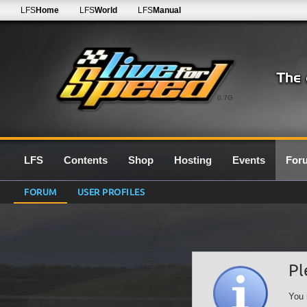
LFS
Home
LFS
World
LFS
Manual
0.7G
LFS
Contents
Shop
Hosting
Events
For
FORUM
USER PROFILES
Pl
You 