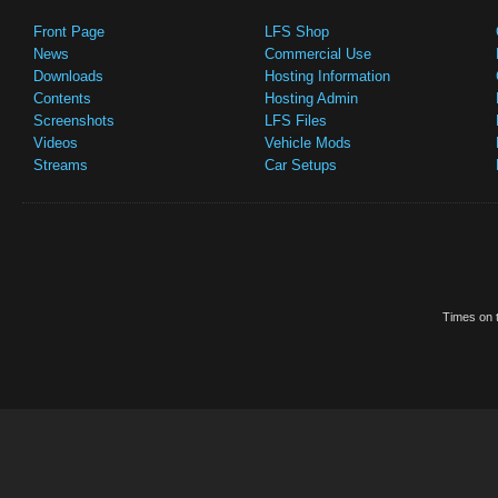
Front Page
LFS Shop
News
Commercial Use
Downloads
Hosting Information
Contents
Hosting Admin
Screenshots
LFS Files
Videos
Vehicle Mods
Streams
Car Setups
Times on t