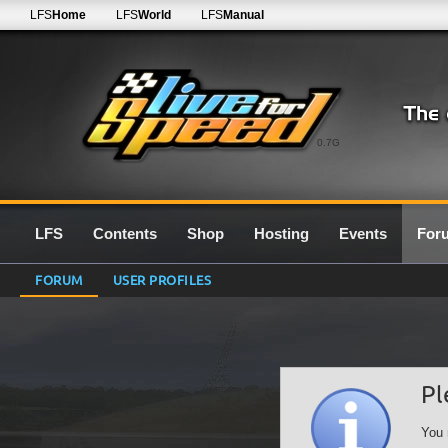
LFS
Home
LFS
World
LFS
Manual
0.7G
LFS
Contents
Shop
Hosting
Events
For
FORUM
USER PROFILES
Pl
You 