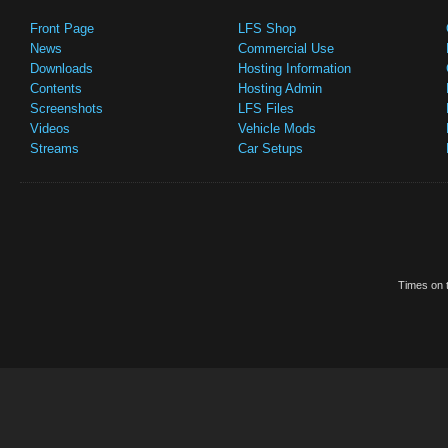
Front Page
LFS Shop
News
Commercial Use
Downloads
Hosting Information
Contents
Hosting Admin
Screenshots
LFS Files
Videos
Vehicle Mods
Streams
Car Setups
Times on t