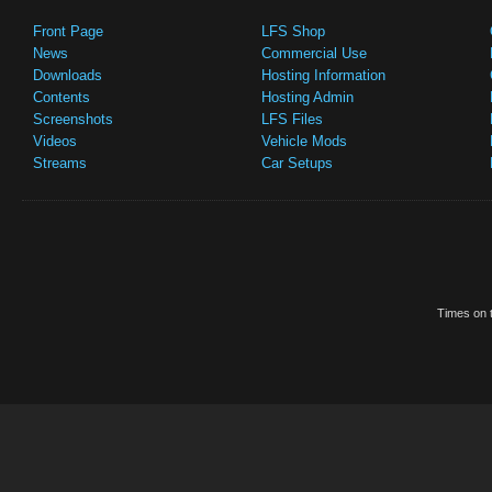
Front Page
LFS Shop
News
Commercial Use
Downloads
Hosting Information
Contents
Hosting Admin
Screenshots
LFS Files
Videos
Vehicle Mods
Streams
Car Setups
Times on t