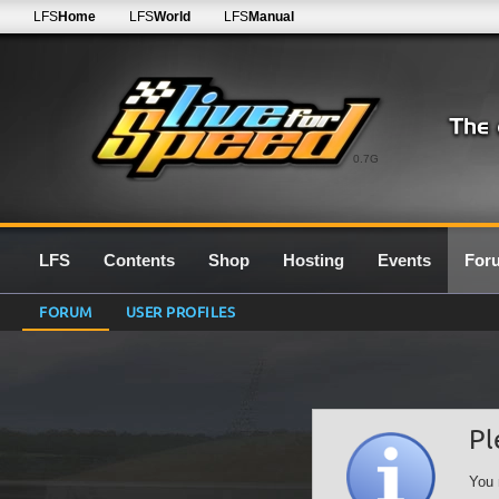
LFS
Home
LFS
World
LFS
Manual
0.7G
LFS
Contents
Shop
Hosting
Events
For
FORUM
USER PROFILES
Pl
You 