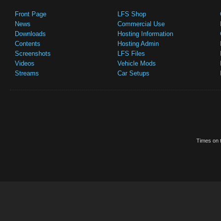
Front Page
LFS Shop
News
Commercial Use
Downloads
Hosting Information
Contents
Hosting Admin
Screenshots
LFS Files
Videos
Vehicle Mods
Streams
Car Setups
Times on t