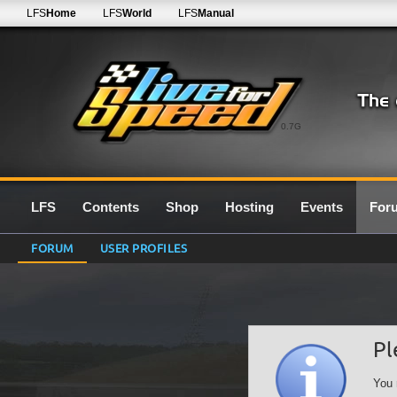
LFS
Home
LFS
World
LFS
Manual
0.7G
LFS
Contents
Shop
Hosting
Events
For
FORUM
USER PROFILES
Pl
You 